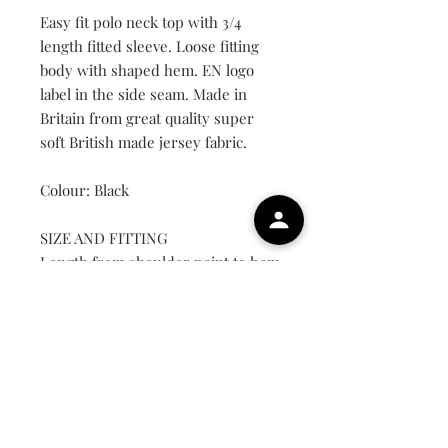
Easy fit polo neck top with 3/4
length fitted sleeve. Loose fitting
body with shaped hem. EN logo
label in the side seam. Made in
Britain from great quality super
soft British made jersey fabric.
Colour: Black
SIZE AND FITTING
Length from shoulder point to hem
on medium approximately 69cm.
UK Size
Small
8-10
Medium
12-14
Large
16-18