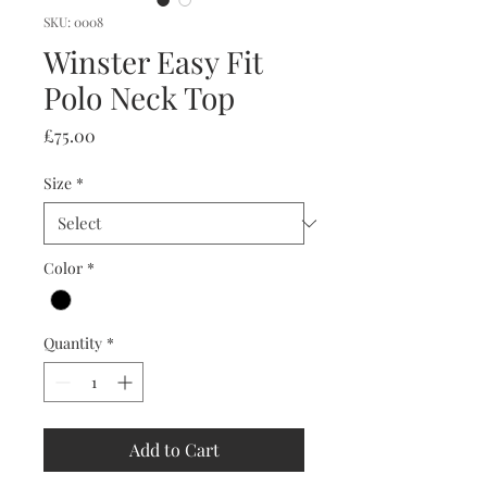
SKU: 0008
Winster Easy Fit
Polo Neck Top
Price
£75.00
Size
*
Color
*
Quantity
*
Add to Cart