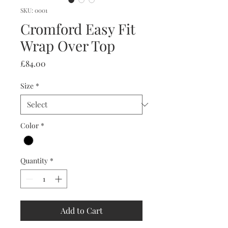
SKU: 0001
Cromford Easy Fit
Wrap Over Top
Price
£84.00
Size
*
Color
*
Quantity
*
Add to Cart