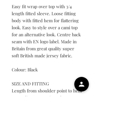
Easy fit wrap over top with 3/4
length fitted sleeve. Loose fitting
body with fitted hem for flattering
look. Easy to style over a cami top
for an alternative look. Centre back
seam with EN logo label. Made in
Britain from great quality super
soft British made jersey fabric.
Colour: Black
SIZE AND FITTING
Length from shoulder point to hem
on medium approximately 65cm.
UK Size
Small
8-10
Medium
12-14