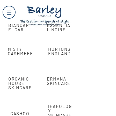
BIANCAR
ESSENTIA
ELGAR
L NOIRE
MISTY
HORTONS
CASHMEEE
ENGLAND
ORGANIC
ERMANA
HOUSE
SKINCARE
SKINCARE
lEAFOLOG
Y
CASHOO
SKINCARE